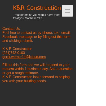
K&R Construction
Treat others as you would have them
treat you Matthew 7:12
Contact Us
Feel free to contact us by phone, text, email,
Facebook message or by filling out this form
and clicking submit.
K & R Construction
(231)742-0100
gerrit.werner14@icloud.com
Fill out this form and we will respond to your
request within 1 business day. Ask a question
or get a rough estimate.
K & R Construction looks forward to helping
you with your building needs.